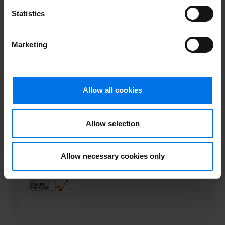
Statistics
Marketing
Allow all cookies
Allow selection
Allow necessary cookies only