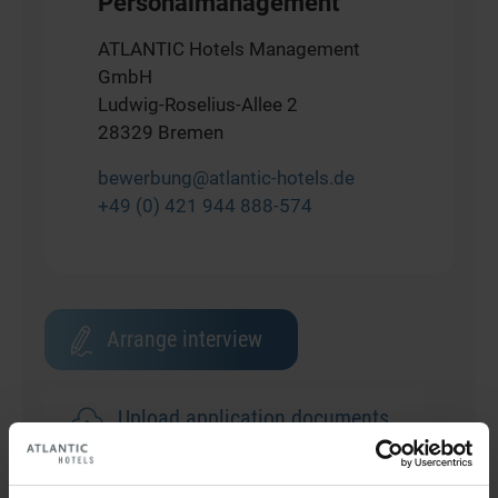
Personalmanagement
ATLANTIC Hotels Management
GmbH
Ludwig-Roselius-Allee 2
28329 Bremen
bewerbung@atlantic-hotels.de
+49 (0) 421 944 888-574
Arrange interview
Upload application documents