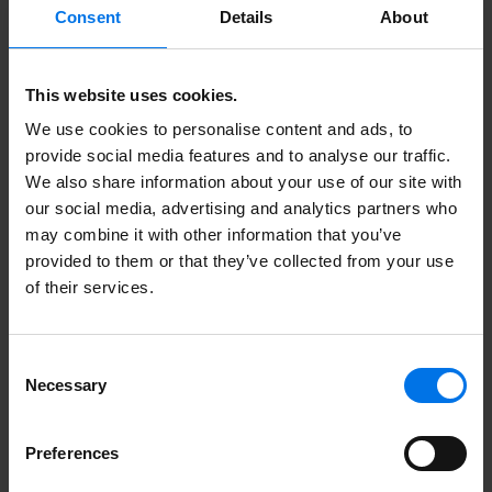
Consent
Details
About
This website uses cookies.
Here you can find more
We use cookies to personalise content and ads, to
information.
provide social media features and to analyse our traffic.
We also share information about your use of our site with
our social media, advertising and analytics partners who
may combine it with other information that you’ve
Unsolicited application form
provided to them or that they’ve collected from your use
of their services.
More about ATLANTIC Hotels
Contact
Consent
Necessary
Certificates
Selection
Meet us here
Preferences
Collaboration. Excellent.