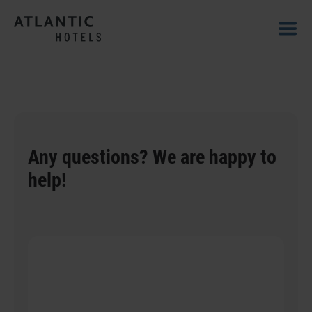
Any questions? We are happy to
help!