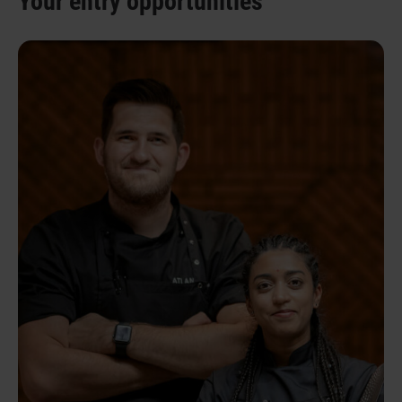
Your entry opportunities