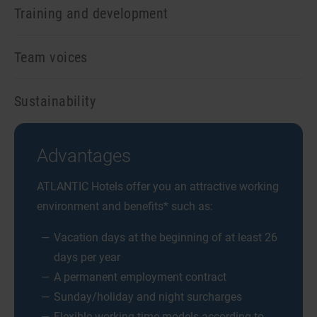
Training and development
Team voices
Sustainability
Advantages
ATLANTIC Hotels offer you an attractive working
environment and benefits* such as:
Vacation days at the beginning of at least 26
days per year
A permanent employment contract
Sunday/holiday and night surcharges
Flexible working time models according to