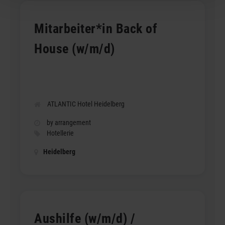
Mitarbeiter*in Back of
House (w/m/d)
ATLANTIC Hotel Heidelberg
by arrangement
Hotellerie
Heidelberg
Aushilfe (w/m/d) /