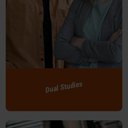
Dual Studies