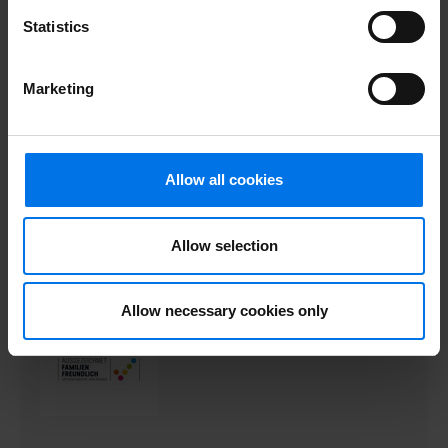
Statistics
Marketing
Allow all cookies
Allow selection
Allow necessary cookies only