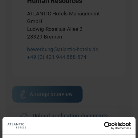
Human Resources
ATLANTIC Hotels Management
GmbH
Ludwig-Roselius-Allee 2
28329 Bremen
bewerbung@atlantic-hotels.de
+49 (0) 421 944 888-574
Arrange interview
Upload application documents