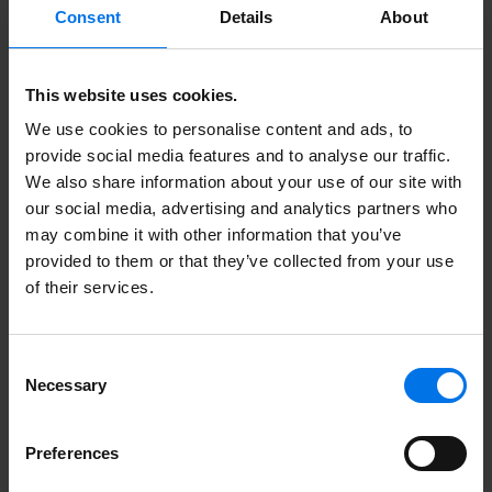
Consent
Details
About
This website uses cookies.
Here you can find more
We use cookies to personalise content and ads, to
information.
provide social media features and to analyse our traffic.
We also share information about your use of our site with
our social media, advertising and analytics partners who
may combine it with other information that you’ve
Unsolicited application form
provided to them or that they’ve collected from your use
of their services.
More about ATLANTIC Hotels
Contact
Consent
Necessary
Certificates
Selection
Meet us here
Preferences
Collaboration. Excellent.