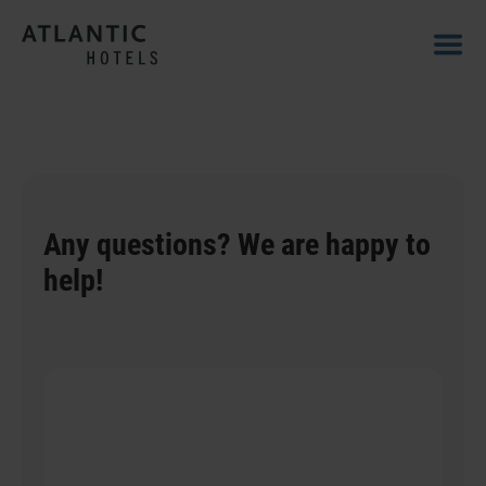
Any questions? We are happy to
help!