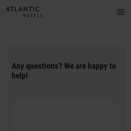
Any questions? We are happy to
help!