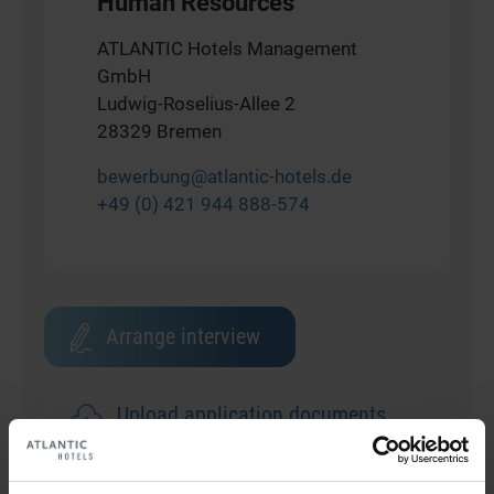
Human Resources
ATLANTIC Hotels Management
GmbH
Ludwig-Roselius-Allee 2
28329 Bremen
bewerbung@atlantic-hotels.de
+49 (0) 421 944 888-574
Arrange interview
Upload application documents