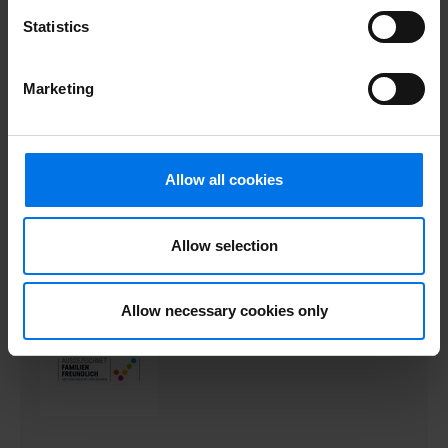
Statistics
Marketing
Allow all cookies
Allow selection
Allow necessary cookies only