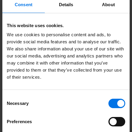
Consent
Details
About
This website uses cookies.
Here you can find more
We use cookies to personalise content and ads, to
information.
provide social media features and to analyse our traffic.
We also share information about your use of our site with
our social media, advertising and analytics partners who
may combine it with other information that you’ve
Unsolicited application form
provided to them or that they’ve collected from your use
of their services.
More about ATLANTIC Hotels
Contact
Consent
Necessary
Certificates
Selection
Meet us here
Preferences
Collaboration. Excellent.