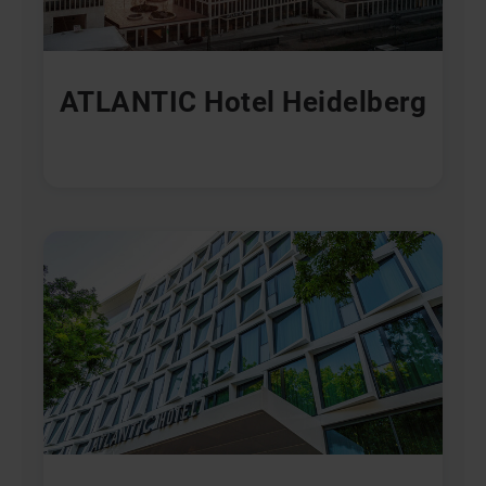
ATLANTIC Hotel Heidelberg