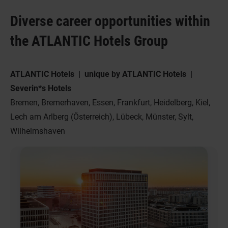
Diverse career opportunities within
the ATLANTIC Hotels Group
ATLANTIC Hotels | unique by ATLANTIC Hotels |
Severin*s Hotels
Bremen, Bremerhaven, Essen, Frankfurt, Heidelberg, Kiel,
Lech am Arlberg (Österreich), Lübeck, Münster, Sylt,
Wilhelmshaven