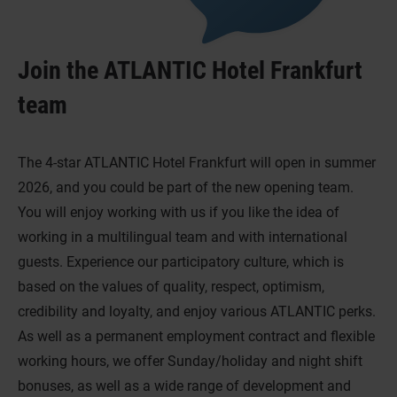
Join the ATLANTIC Hotel Frankfurt
team
The 4-star ATLANTIC Hotel Frankfurt will open in summer
2026, and you could be part of the new opening team.
You will enjoy working with us if you like the idea of
working in a multilingual team and with international
guests. Experience our participatory culture, which is
based on the values of quality, respect, optimism,
credibility and loyalty, and enjoy various ATLANTIC perks.
As well as a permanent employment contract and flexible
working hours, we offer Sunday/holiday and night shift
bonuses, as well as a wide range of development and