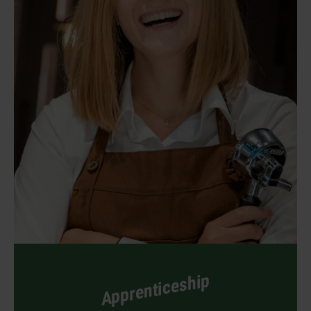
Apprenticeship