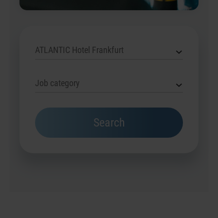
ATLANTIC Hotel Frankfurt
Job category
Search