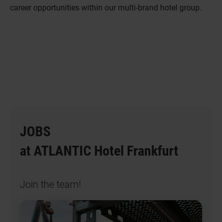
career opportunities within our multi-brand hotel group.
JOBS
at ATLANTIC Hotel Frankfurt
Join the team!