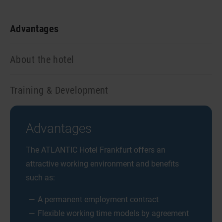
Advantages
About the hotel
Training & Development
Advantages
The ATLANTIC Hotel Frankfurt offers an
attractive working environment and benefits
such as:
A permanent employment contract
Flexible working time models by agreement