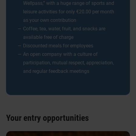
Wellpass,” with a huge range of sports and
leisure activities for only €20.00 per month
as your own contribution
Coffee, tea, water, fruit, and snacks are
available free of charge
Discounted meals for employees
An open company with a culture of
participation, mutual respect, appreciation,
and regular feedback meetings
Your entry opportunities