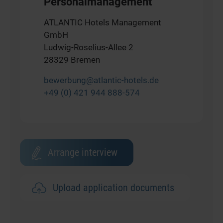
Personalmanagement
ATLANTIC Hotels Management
GmbH
Ludwig-Roselius-Allee 2
28329 Bremen
bewerbung@atlantic-hotels.de
+49 (0) 421 944 888-574
Arrange interview
Upload application documents