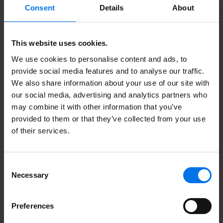
Consent
Details
About
This website uses cookies.
We use cookies to personalise content and ads, to
provide social media features and to analyse our traffic.
We also share information about your use of our site with
our social media, advertising and analytics partners who
may combine it with other information that you’ve
Dual Studies
provided to them or that they’ve collected from your use
of their services.
Consent
Necessary
Selection
Preferences