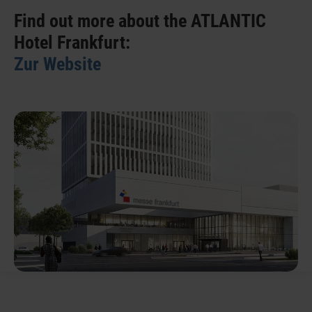
Find out more about the ATLANTIC
Hotel Frankfurt:
Zur Website