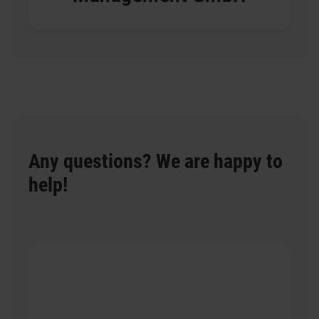
Any questions? We are happy to
help!