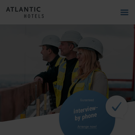
Guranteed
interview-
by phone
Arrange now!