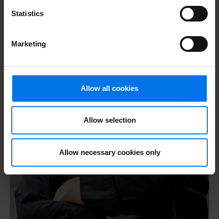
Statistics
Marketing
Allow all cookies
Allow selection
Allow necessary cookies only