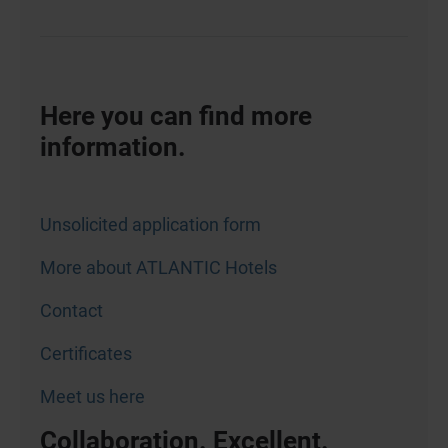
Here you can find more
information.
Unsolicited application form
More about ATLANTIC Hotels
Contact
Certificates
Meet us here
Collaboration. Excellent.