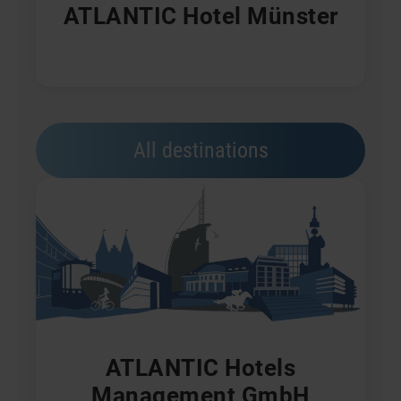
ATLANTIC Hotel Münster
All destinations
ATLANTIC Hotels
Management GmbH