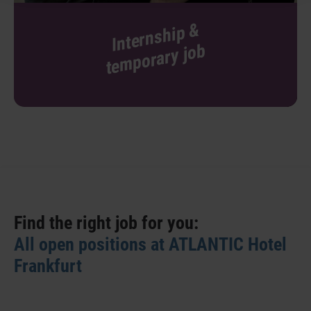
I
nt
er
n
s
hi
p
&
t
e
m
p
or
ar
y j
o
b
Find the right job for you:
All open positions at ATLANTIC Hotel
Frankfurt