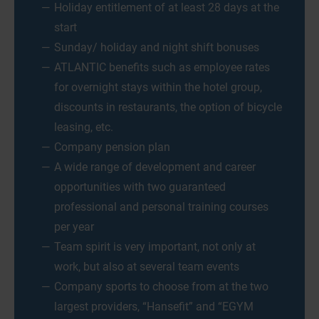
Holiday entitlement of at least 28 days at the
start
Sunday/ holiday and night shift bonuses
ATLANTIC benefits such as employee rates
for overnight stays within the hotel group,
discounts in restaurants, the option of bicycle
leasing, etc.
Company pension plan
A wide range of development and career
opportunities with two guaranteed
professional and personal training courses
per year
Team spirit is very important, not only at
work, but also at several team events
Company sports to choose from at the two
largest providers, “Hansefit” and “EGYM