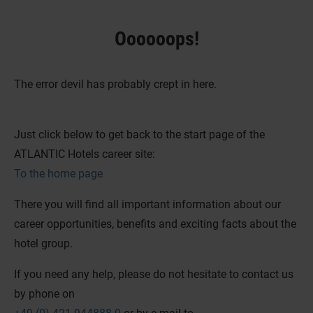
Oooooops!
The error devil has probably crept in here.
Just click below to get back to the start page of the
ATLANTIC Hotels career site:
To the home page
There you will find all important information about our
career opportunities, benefits and exciting facts about the
hotel group.
If you need any help, please do not hesitate to contact us
by phone on