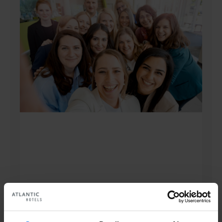
Human Resources