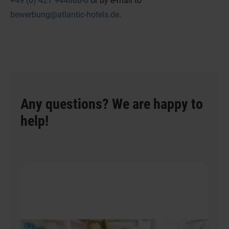
+49 (0) 421 944888-0
or by e-mail to
bewerbung@atlantic-hotels.de
.
Any questions? We are happy to
help!