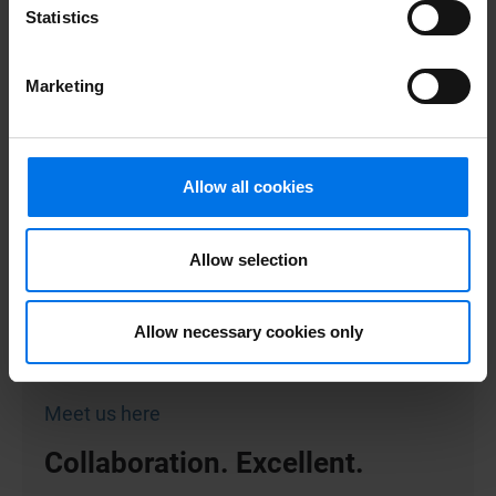
Statistics
Marketing
Here you can find more
information.
Allow all cookies
Unsolicited application form
Allow selection
More about ATLANTIC Hotels
Contact
Allow necessary cookies only
Certificates
Meet us here
Collaboration. Excellent.