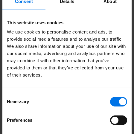
Consent
Details
About
ATLANTIC Hotels Management
GmbH
Ludwig-Roselius-Allee 2
This website uses cookies.
28329 Bremen
We use cookies to personalise content and ads, to
provide social media features and to analyse our traffic.
bewerbung@atlantic-hotels.de
We also share information about your use of our site with
+49 (0) 421 944 888-574
our social media, advertising and analytics partners who
may combine it with other information that you’ve
provided to them or that they’ve collected from your use
of their services.
Arrange interview
Consent
Necessary
Selection
Upload application documents
Preferences